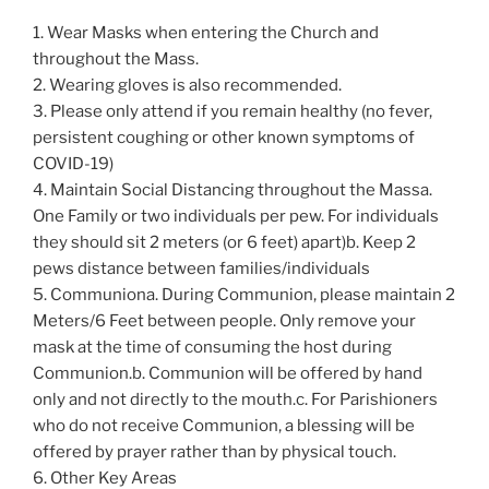
1. Wear Masks when entering the Church and
throughout the Mass.
2. Wearing gloves is also recommended.
3. Please only attend if you remain healthy (no fever,
persistent coughing or other known symptoms of
COVID-19)
4. Maintain Social Distancing throughout the Massa.
One Family or two individuals per pew. For individuals
they should sit 2 meters (or 6 feet) apart)b. Keep 2
pews distance between families/individuals
5. Communiona. During Communion, please maintain 2
Meters/6 Feet between people. Only remove your
mask at the time of consuming the host during
Communion.b. Communion will be offered by hand
only and not directly to the mouth.c. For Parishioners
who do not receive Communion, a blessing will be
offered by prayer rather than by physical touch.
6. Other Key Areas