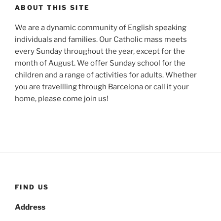
ABOUT THIS SITE
We are a dynamic community of English speaking
individuals and families. Our Catholic mass meets
every Sunday throughout the year, except for the
month of August. We offer Sunday school for the
children and a range of activities for adults. Whether
you are travellling through Barcelona or call it your
home, please come join us!
FIND US
Address