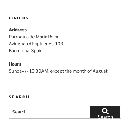
FIND US
Address
Parroquia de Maria Reina.
Avinguda d’Esplugues, 103
Barcelona, Spain
Hours
Sunday @ 10:30AM, except the month of August
SEARCH
Search
for:
Search