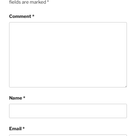
fields are marked
*
Comment
*
Name
*
Email
*