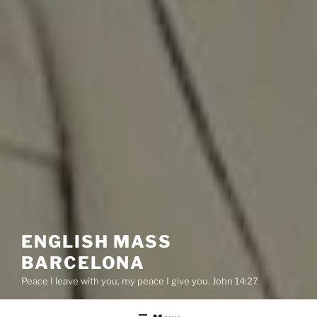
ENGLISH MASS
BARCELONA
Peace I leave with you, my peace I give you. John 14:27