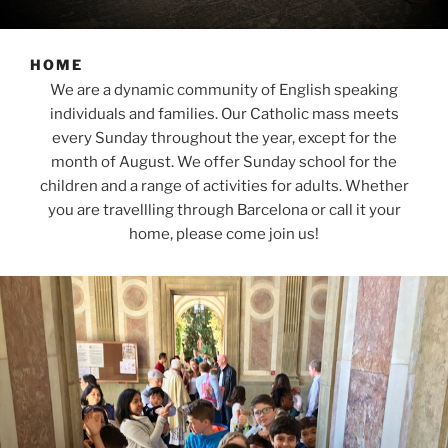
HOME
We are a dynamic community of English speaking
individuals and families. Our Catholic mass meets
every Sunday throughout the year, except for the
month of August. We offer Sunday school for the
children and a range of activities for adults. Whether
you are travellling through Barcelona or call it your
home, please come join us!