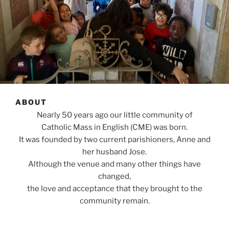
ABOUT
Nearly 50 years ago our little community of
Catholic Mass in English (CME) was born.
It was founded by two current parishioners, Anne and
her husband Jose.
Although the venue and many other things have
changed,
the love and acceptance that they brought to the
community remain.
Ten years ago Michelle and Brian and their family