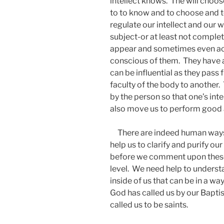
intellect knows. The will choo
to to know and to choose and t
regulate our intellect and our w
subject-or at least not comple
appear and sometimes even ac
conscious of them. They have a 
can be influential as they pass
faculty of the body to another
by the person so that one’s in
also move us to perform good a
There are indeed human ways to
help us to clarify and purify our
before we comment upon these,
level. We need help to unders
inside of us that can be in a wa
God has called us by our Bapti
called us to be saints.