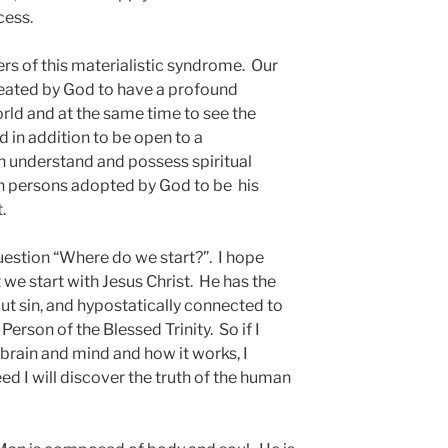
cess.
rs of this materialistic syndrome. Our
eated by God to have a profound
rld and at the same time to see the
d in addition to be open to a
 understand and possess spiritual
man persons adopted by God to be his
 Christ.
estion “Where do we start?”. I hope
 we start with Jesus Christ. He has the
ut sin, and hypostatically connected to
Person of the Blessed Trinity. So if I
rain and mind and how it works, I
ed I will discover the truth of the human