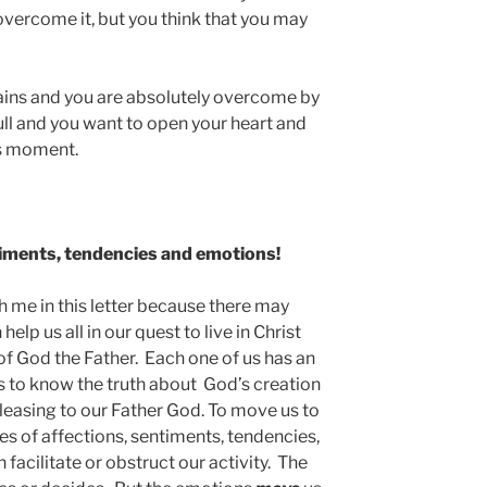
overcome it, but you think that you may
ins and you are absolutely overcome by
ull and you want to open your heart and
is moment.
iments, tendencies and emotions!
th me in this letter because there may
elp us all in our quest to live in Christ
of God the Father. Each one of us has an
 us to know the truth about God’s creation
s pleasing to our Father God. To move us to
ies of affections, sentiments, tendencies,
facilitate or obstruct our activity. The