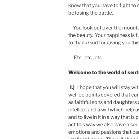
know that you have to fight to 
be losing the battle.
You look out over the mounta
the beauty. Your happiness is f
to thank God for giving you th
Etc., etc., etc….
Welcome to the world of sent
I.)
I hope that you will stay wi
well be points covered that can h
as faithful sons and daughters 
intellect and a will which help
and to live in it in a way that i
act this way we also have a ser
emotions and passions that can 