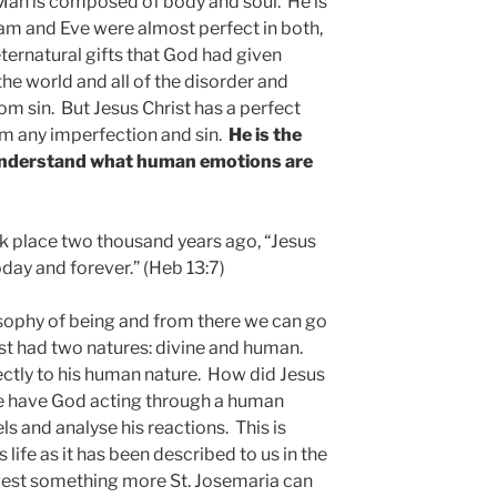
Man is composed of body and soul. He is
dam and Eve were almost perfect in both,
eternatural gifts that God had given
he world and all of the disorder and
m sin. But Jesus Christ has a perfect
om any imperfection and sin.
He is the
 understand what human emotions are
k place two thousand years ago, “Jesus
oday and forever.” (Heb 13:7)
ilosophy of being and from there we can go
ist had two natures: divine and human.
ectly to his human nature. How did Jesus
e have God acting through a human
s and analyse his reactions. This is
life as it has been described to us in the
gest something more St. Josemaria can