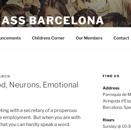
MASS BARCELONA
e I give you. John 14:27
uncements
Childrens Corner
Our Members
Contact
FIND US
SBCN
od, Neurons, Emotional
Address
Parroquia de M
Avinguda d’Esp
Barcelona, Spa
ting with a secretary of a properous
e employment. But when you are with
Hours
that you can hardly speak a word.
Sunday @ 10:3