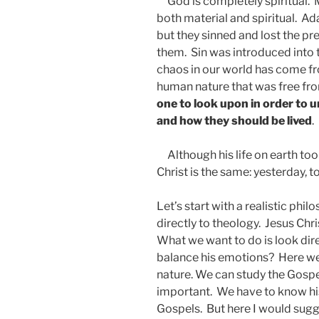
God is completely spiritual. 
both material and spiritual. A
but they sinned and lost the pr
them. Sin was introduced into t
chaos in our world has come fro
human nature that was free fr
one to look upon in order to
and how they should be lived
.
Although his life on earth too
Christ is the same: yesterday, t
Let’s start with a realistic ph
directly to theology. Jesus Chr
What we want to do is look dir
balance his emotions? Here w
nature. We can study the Gospel
important. We have to know his 
Gospels. But here I would sug