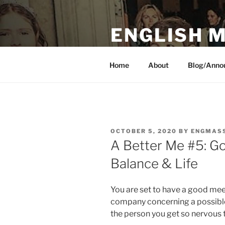
Skip
to
ENGLISH 
content
Peace I leave with you, my peac
Home
About
Blog/Anno
POSTED
OCTOBER 5, 2020
BY
ENGMAS
ON
A Better Me #5: G
Balance & Life
You are set to have a good mee
company concerning a possibl
the person you get so nervous 