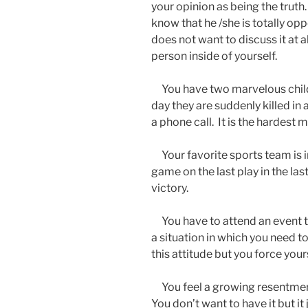
your opinion as being the truth
know that he /she is totally op
does not want to discuss it at al
person inside of yourself.
You have two marvelous chil
day they are suddenly killed in
a phone call. It is the hardest 
Your favorite sports team is i
game on the last play in the la
victory.
You have to attend an event tha
a situation in which you need to 
this attitude but you force yours
You feel a growing resentmen
You don’t want to have it but i