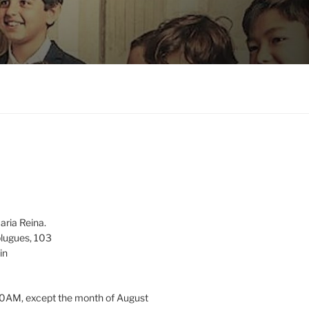
aria Reina.
lugues, 103
in
0AM, except the month of August