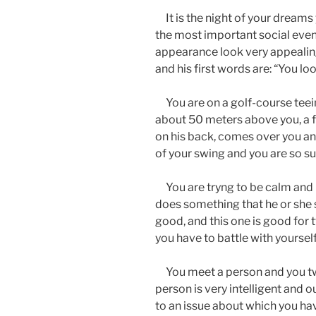
It is the night of your dreams 
the most important social event
appearance look very appealin
and his first words are: “You l
You are on a golf-course teeing
about 50 meters above you, a fel
on his back, comes over you and 
of your swing and you are so su
You are tryng to be calm and 
does something that he or she 
good, and this one is good for
you have to battle with yourself 
You meet a person and you tw
person is very intelligent and 
to an issue about which you ha