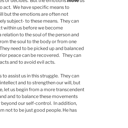
ses or decides. But the emotions
move
us
o act. We have specific means to
ill but the emotions are often not
tely subject- to these means. They can
t within us before we become
relation to the soul of the person and
 from the soul to the body or from one
. They need to be picked up and balanced
terior peace can be recovered. They can
cts and to avoid evil acts.
 assist us in this struggle. They can
 intellect and to strengthen our will, but
 let us begin from a more transcendent
tand and to balance these movements
y beyond our self-control. In addition,
sm not to be just good people. He has