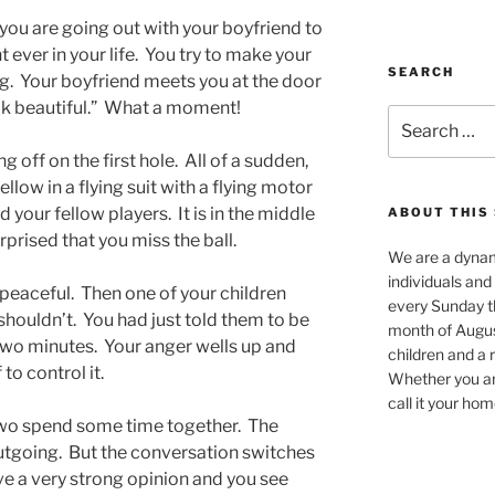
you are going out with your boyfriend to
 ever in your life. You try to make your
SEARCH
g. Your boyfriend meets you at the door
ook beautiful.” What a moment!
Search
for:
 off on the first hole. All of a sudden,
low in a flying suit with a flying motor
your fellow players. It is in the middle
ABOUT THIS 
rprised that you miss the ball.
We are a dynam
individuals and
peaceful. Then one of your children
every Sunday th
shouldn’t. You had just told them to be
month of Augus
 two minutes. Your anger wells up and
children and a r
to control it.
Whether you are
call it your ho
o spend some time together. The
outgoing. But the conversation switches
ve a very strong opinion and you see