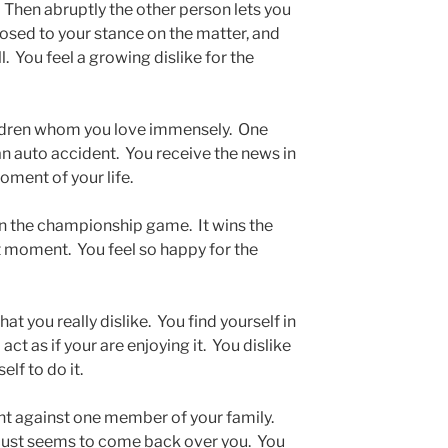
. Then abruptly the other person lets you
posed to your stance on the matter, and
l. You feel a growing dislike for the
dren whom you love immensely. One
 an auto accident. You receive the news in
moment of your life.
n the championship game. It wins the
st moment. You feel so happy for the
t you really dislike. You find yourself in
act as if your are enjoying it. You dislike
elf to do it.
t against one member of your family.
t just seems to come back over you. You