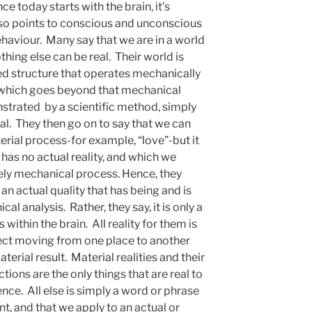
e today starts with the brain, it’s
also points to conscious and unconscious
ehaviour. Many say that we are in a world
othing else can be real. Their world is
osed structure that operates mechanically
g which goes beyond that mechanical
strated by a scientific method, simply
eal. They then go on to say that we can
erial process-for example, “love”-but it
has no actual reality, and which we
vely mechanical process. Hence, they
 an actual quality that has being and is
cal analysis. Rather, they say, it is only a
s within the brain. All reality for them is
ject moving from one place to another
erial result. Material realities and their
ions are the only things that are real to
ce. All else is simply a word or phrase
nt, and that we apply to an actual or