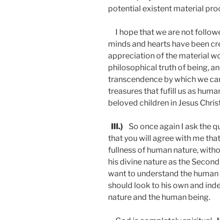
potential existent material pro
I hope that we are not followe
minds and hearts have been cr
appreciation of the material wo
philosophical truth of being, an
transcendence by which we can
treasures that fufill us as hu
beloved children in Jesus
III.)
So once again I ask the qu
that you will agree with me that
fullness of human nature, witho
his divine nature as the Second 
want to understand the human b
should look to his own and inde
nature and the human being.