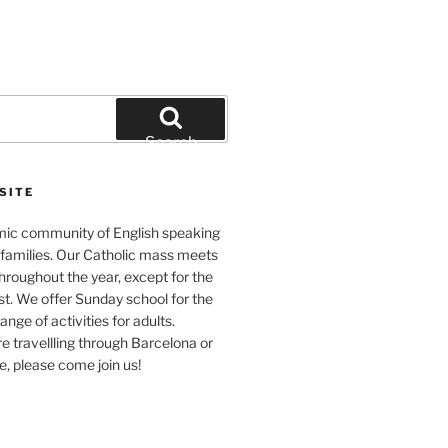
Search
SITE
ic community of English speaking
 families. Our Catholic mass meets
roughout the year, except for the
t. We offer Sunday school for the
ange of activities for adults.
 travellling through Barcelona or
me, please come join us!