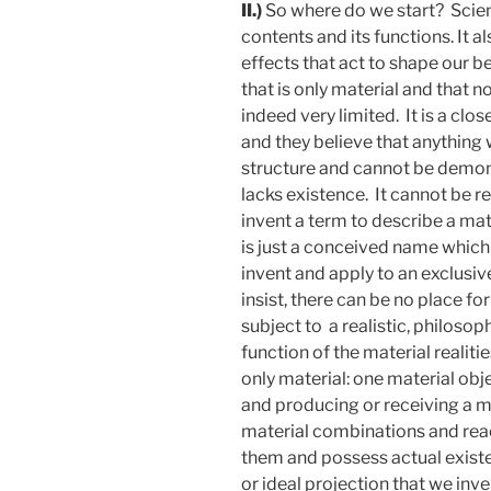
II.)
So where do we start? Scienc
contents and its functions. It 
effects that act to shape our b
that is only material and that n
indeed very limited. It is a cl
and they believe that anythin
structure and cannot be demon
lacks existence. It cannot be r
invent a term to describe a mat
is just a conceived name which 
invent and apply to an exclusi
insist, there can be no place for
subject to a realistic, philosophi
function of the material realitie
only material: one material ob
and producing or receiving a mat
material combinations and react
them and possess actual existen
or ideal projection that we inve