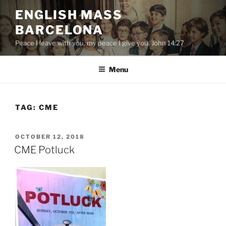
Skip
ENGLISH MASS
to
BARCELONA
content
Peace I leave with you, my peace I give you. John 14:27
Menu
TAG:
CME
POSTED
OCTOBER 12, 2018
ON
CME Potluck