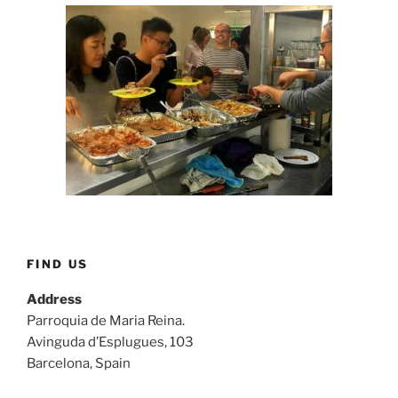
FIND US
Address
Parroquia de Maria Reina.
Avinguda d’Esplugues, 103
Barcelona, Spain