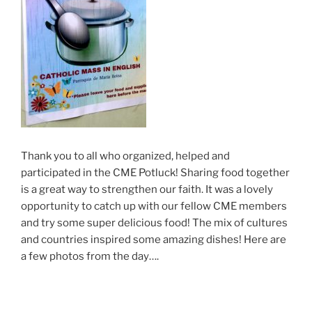
Thank you to all who organized, helped and
participated in the CME Potluck! Sharing food together
is a great way to strengthen our faith. It was a lovely
opportunity to catch up with our fellow CME members
and try some super delicious food! The mix of cultures
and countries inspired some amazing dishes! Here are
a few photos from the day….