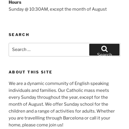
Hours
Sunday @ 10:30AM, except the month of August
SEARCH
Search
for:
Search
ABOUT THIS SITE
We are a dynamic community of English speaking
individuals and families. Our Catholic mass meets
every Sunday throughout the year, except for the
month of August. We offer Sunday school for the
children and a range of activities for adults. Whether
you are travellling through Barcelona or call it your
home, please come join us!