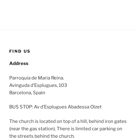
FIND US
Address
Parroquia de Maria Reina.
Avinguda d’Esplugues, 103
Barcelona, Spain
BUS STOP: Av d’Esplugues Abadessa Olzet
The church is located on top of a hill, behind iron gates
(near the gas station). There is limited car parking on
the streets behind the church.